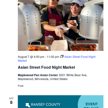
August 7 @ 4:00 pm
-
11:00 pm
Asian Street Food Night
Market
Asian Street Food Night Market
Maplewood Pan Asian Center
3001 White Bear Ave,
Maplewood, Minnesota, United States
Free
SAT
8