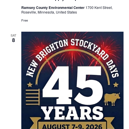
Ramsey County Environmental Center
1700 Kent Street,
Roseville, Minnesota, United States
Free
SAT
8