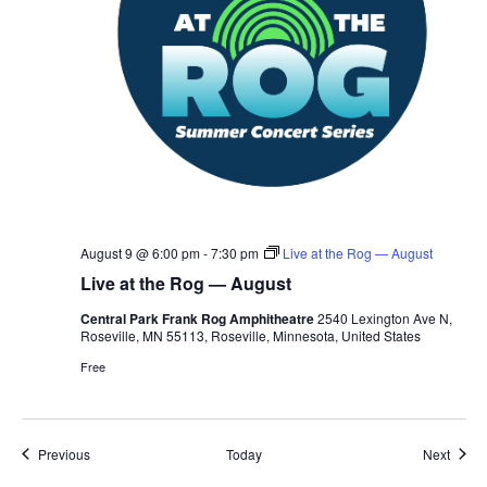
August 9 @ 6:00 pm
-
7:30 pm
Live at the Rog — August
Live at the Rog — August
Central Park Frank Rog Amphitheatre
2540 Lexington Ave N,
Roseville, MN 55113, Roseville, Minnesota, United States
Free
Events
Event
Previous
Today
Next