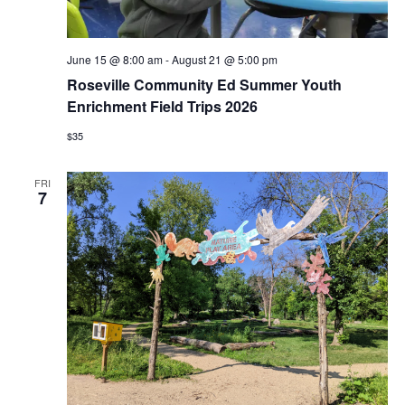
June 15 @ 8:00 am
-
August 21 @ 5:00 pm
Roseville Community Ed Summer Youth
Enrichment Field Trips 2026
$35
FRI
7