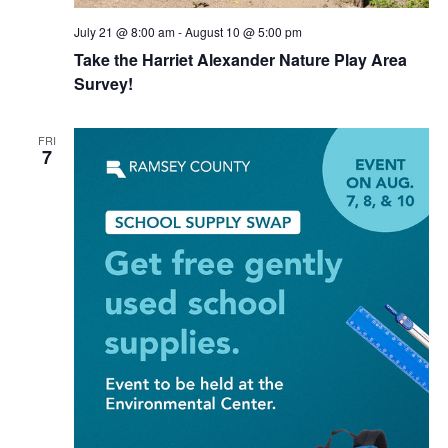
July 21 @ 8:00 am
-
August 10 @ 5:00 pm
Take the Harriet Alexander Nature Play Area
Survey!
FRI
7