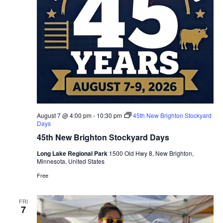
August 7 @ 4:00 pm
-
10:30 pm
45th New Brighton Stockyard
Days
45th New Brighton Stockyard Days
Long Lake Regional Park
1500 Old Hwy 8, New Brighton,
Minnesota, United States
Free
FRI
7