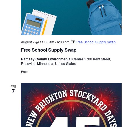
August 7 @ 11:00 am
-
6:00 pm
Free School Supply Swap
Free School Supply Swap
Ramsey County Environmental Center
1700 Kent Street,
Roseville, Minnesota, United States
Free
FRI
7