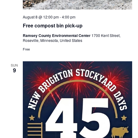
August 8 @ 12:00 pm
-
4:00 pm
Free compost bin pick-up
Ramsey County Environmental Center
1700 Kent Street,
Roseville, Minnesota, United States
Free
SUN
9