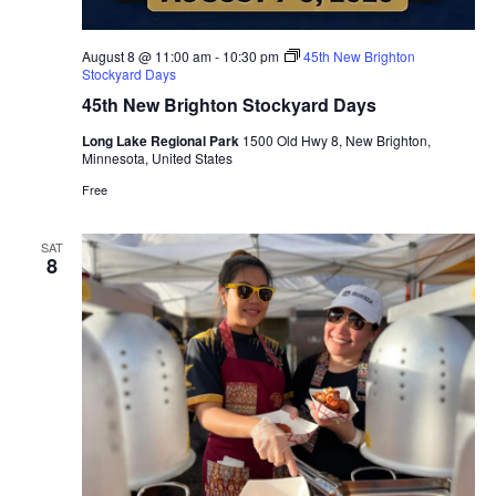
August 8 @ 11:00 am
-
10:30 pm
45th New Brighton
Stockyard Days
45th New Brighton Stockyard Days
Long Lake Regional Park
1500 Old Hwy 8, New Brighton,
Minnesota, United States
Free
SAT
8