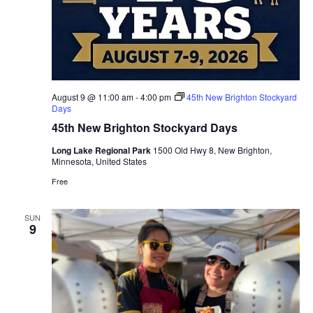
August 9 @ 11:00 am
-
4:00 pm
45th New Brighton Stockyard
Days
45th New Brighton Stockyard Days
Long Lake Regional Park
1500 Old Hwy 8, New Brighton,
Minnesota, United States
Free
SUN
9