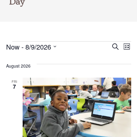
Day
Now
 - 
8/9/2026
Events
Even
E
Search
List
Select
V
Sear
date.
August 2026
N
and
FRI
7
Vie
Navi