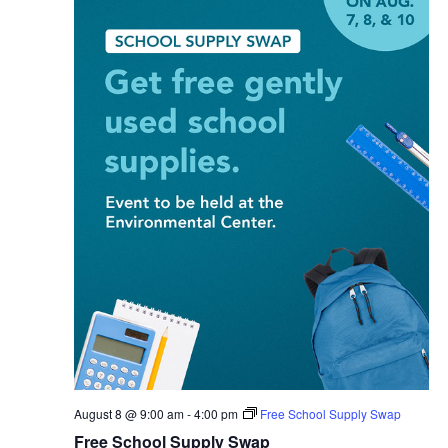
August 8 @ 9:00 am
-
4:00 pm
Free School Supply Swap
Free School Supply Swap