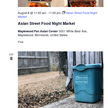
August 8 @ 11:00 am
-
11:00 pm
Asian Street Food Night
Market
Asian Street Food Night Market
Maplewood Pan Asian Center
3001 White Bear Ave,
Maplewood, Minnesota, United States
Free
SAT
8