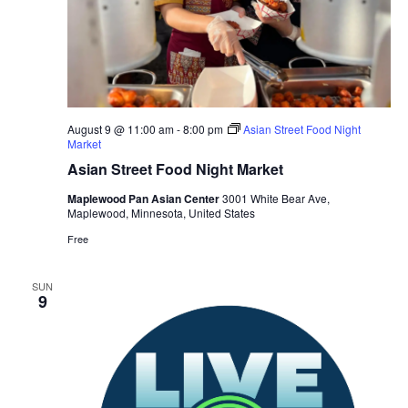
August 9 @ 11:00 am
-
8:00 pm
Asian Street Food Night
Market
Asian Street Food Night Market
Maplewood Pan Asian Center
3001 White Bear Ave,
Maplewood, Minnesota, United States
Free
SUN
9