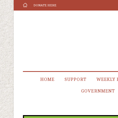
DONATE HERE
HOME
SUPPORT
WEEKLY 
GOVERNMENT