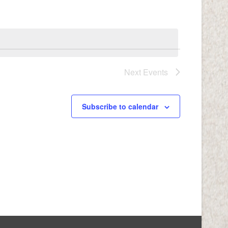
Navigation
Next
Events
Subscribe to calendar