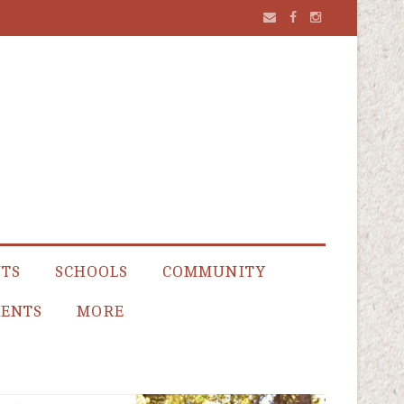
NTS
SCHOOLS
COMMUNITY
ENTS
MORE