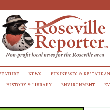
FEATURE
NEWS
BUSINESSES & RESTAURA
HISTORY & LIBRARY
ENVIRONMENT
EV