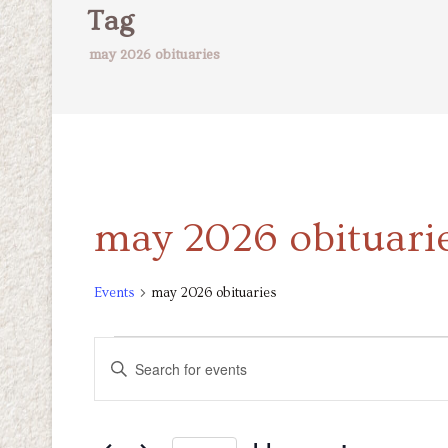
Tag
may 2026 obituaries
may 2026 obituari
Events
may 2026 obituaries
Events
Events
Enter
Keyword.
Search
Search
for