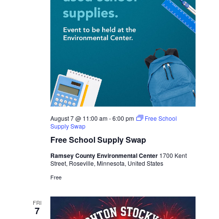
August 7 @ 11:00 am
-
6:00 pm
Free School
Supply Swap
Free School Supply Swap
Ramsey County Environmental Center
1700 Kent
Street, Roseville, Minnesota, United States
Free
FRI
7