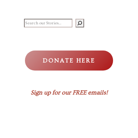
Search our stories
DONATE HERE
Sign up for our FREE emails!