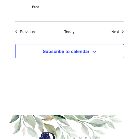
Free
Events
Events
Previous
Today
Next
Subscribe to calendar