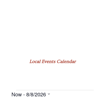
Local Events Calendar
Now
 - 
8/8/2026
Events
Select