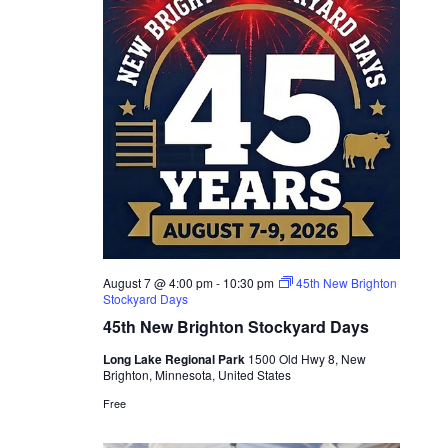
August 7 @ 4:00 pm
-
10:30 pm
45th New Brighton
Stockyard Days
45th New Brighton Stockyard Days
Long Lake Regional Park
1500 Old Hwy 8, New
Brighton, Minnesota, United States
Free