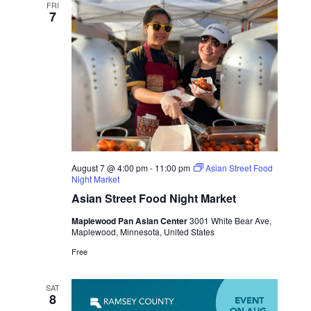
FRI
7
August 7 @ 4:00 pm
-
11:00 pm
Asian Street Food
Night Market
Asian Street Food Night Market
Maplewood Pan Asian Center
3001 White Bear Ave,
Maplewood, Minnesota, United States
Free
SAT
8