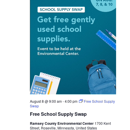
August 8 @ 9:00 am
-
4:00 pm
Free School Supply
Swap
Free School Supply Swap
Ramsey County Environmental Center
1700 Kent
Street, Roseville, Minnesota, United States