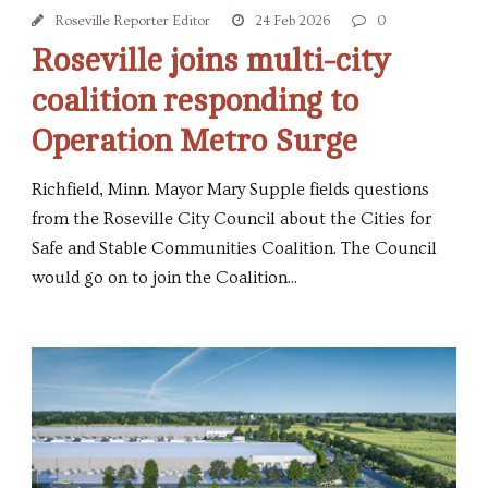
Roseville Reporter Editor
24 Feb 2026
0
Roseville joins multi-city
coalition responding to
Operation Metro Surge
Richfield, Minn. Mayor Mary Supple fields questions
from the Roseville City Council about the Cities for
Safe and Stable Communities Coalition. The Council
would go on to join the Coalition...