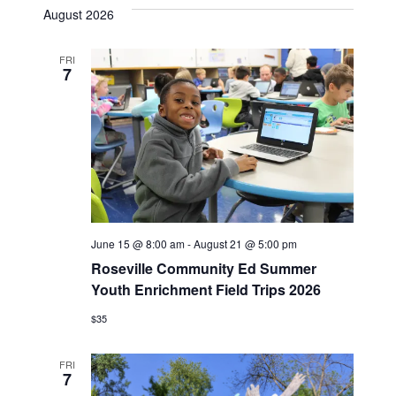
date.
August 2026
FRI
7
June 15 @ 8:00 am
-
August 21 @ 5:00 pm
Roseville Community Ed Summer
Youth Enrichment Field Trips 2026
$35
FRI
7