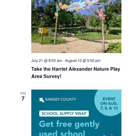
July 21 @ 8:00 am
-
August 10 @ 5:00 pm
Take the Harriet Alexander Nature Play
Area Survey!
FRI
7