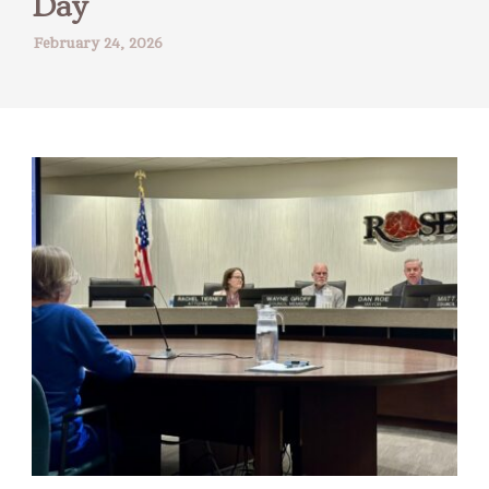
Day
February 24, 2026