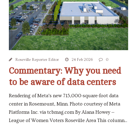
Roseville Reporter Editor
24 Feb 2026
0
Commentary: Why you need
to be aware of data centers
Rendering of Meta’s new 715,000-square-foot data
center in Rosemount, Minn. Photo courtesy of Meta
Platforms Inc. via tcbmag.com By Alana Howey —
League of Women Voters Roseville Area This column...