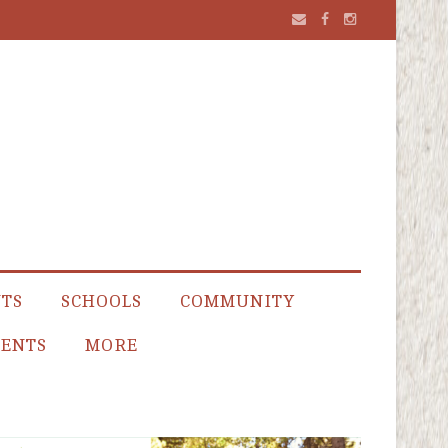
NTS
SCHOOLS
COMMUNITY
ENTS
MORE