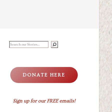
earch our stories
DONATE HERE
Sign up for our FREE emails!