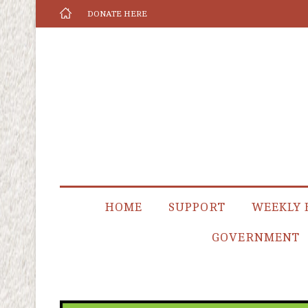
DONATE HERE
HOME
SUPPORT
WEEKLY 
GOVERNMENT