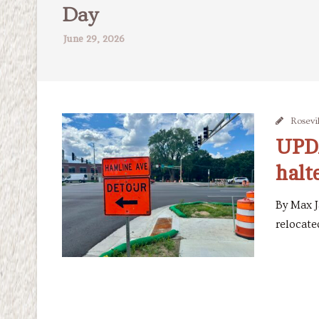
Day
June 29, 2026
Rosevil
UPDA
halt
By Max J
relocated