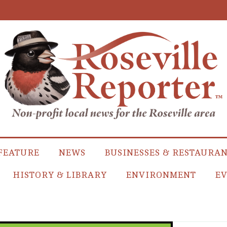
FEATURE
NEWS
BUSINESSES & RESTAURA
HISTORY & LIBRARY
ENVIRONMENT
EV