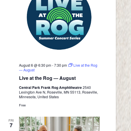
August 6 @ 6:30 pm
-
7:30 pm
Live at the Rog
— August
Live at the Rog — August
Central Park Frank Rog Amphitheatre
2540
Lexington Ave N, Roseville, MN 55113, Roseville,
Minnesota, United States
Free
FRI
7