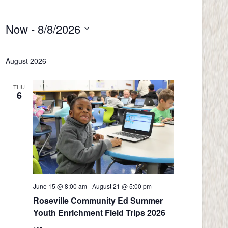
Now
 - 
8/8/2026
Events
Select
date.
August 2026
THU
6
June 15 @ 8:00 am
-
August 21 @ 5:00 pm
Roseville Community Ed Summer
Youth Enrichment Field Trips 2026