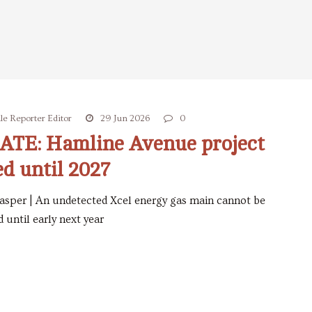
le Reporter Editor
29 Jun 2026
0
S
TE: Hamline Avenue project
ed until 2027
asper | An undetected Xcel energy gas main cannot be
 until early next year