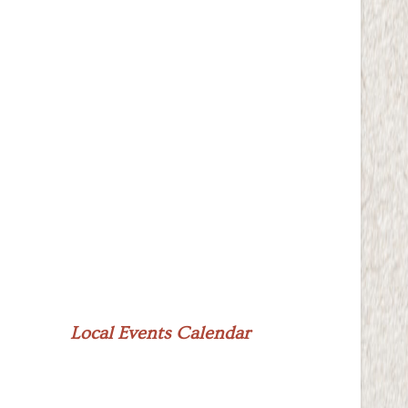
Local Events Calendar