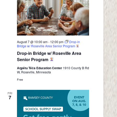
August 7 @ 10:00 am
-
12:00 pm
Drop-in
Bridge w/ Roseville Area Senior Program
Drop-in Bridge w/ Roseville Area
Senior Program
Aŋpétu Téča Education Center
1910 County B Rd
W, Roseville, Minnesota
Free
FRI
7