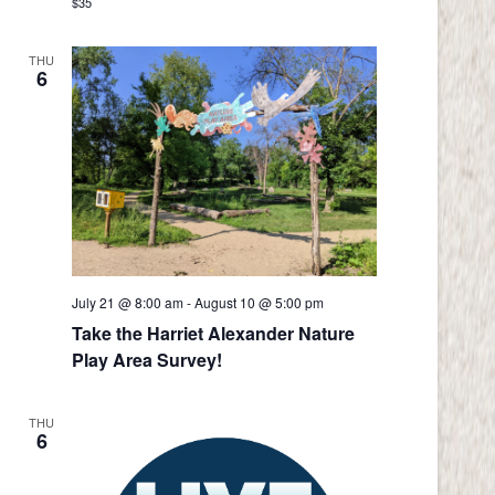
$35
THU
6
July 21 @ 8:00 am
-
August 10 @ 5:00 pm
Take the Harriet Alexander Nature
Play Area Survey!
THU
6