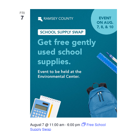
FRI
7
August 7 @ 11:00 am
-
6:00 pm
Free School
Supply Swap