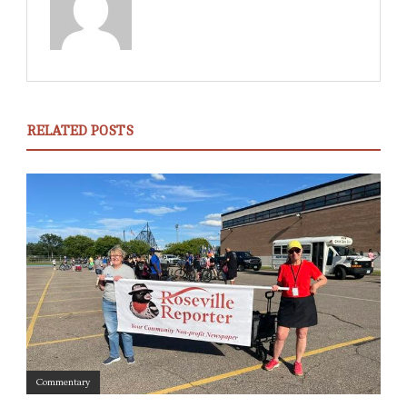
RELATED POSTS
Commentary