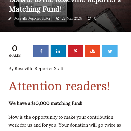
Matching Fund!
Roseville Reporter Editor
27 May 2026
0
0
SHARES
By Roseville Reporter Staff
Attention readers!
We have a $10,000 matching fund!
Now is the opportunity to make your contribution
work for us and for you. Your donation will go twice as