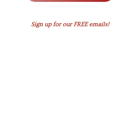
Sign up for our FREE emails!