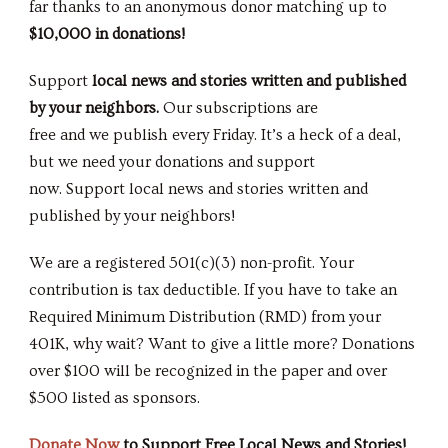
far thanks to an anonymous donor matching up to
$10,000
in donations!
Support
local news and stories written and published
by your neighbors.
Our subscriptions are
free and we publish every Friday. It’s a heck of a deal,
but we need your donations and support
now. Support local news and stories written and
published by your neighbors!
We are a registered 501(c)(3) non-profit. Your
contribution is tax deductible. If you have to take an
Required Minimum Distribution (RMD) from your
401K, why wait? Want to give a little more? Donations
over $100 will be recognized in the paper and over
$500 listed as sponsors.
Donate Now
to Support Free Local News and Stories!