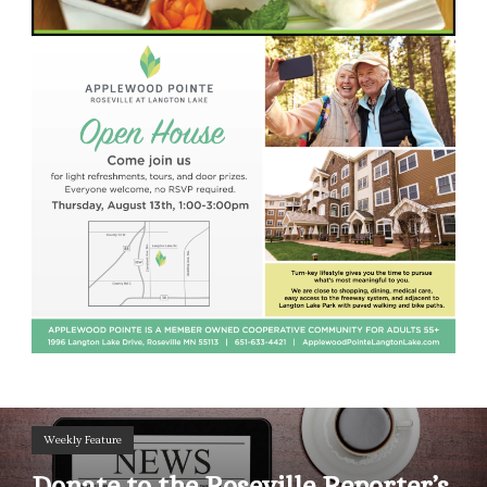
Weekly Feature
Donate to the Roseville Reporter’s