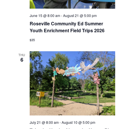
June 15 @ 8:00 am
-
August 21 @ 5:00 pm
Roseville Community Ed Summer
Youth Enrichment Field Trips 2026
$35
THU
6
July 21 @ 8:00 am
-
August 10 @ 5:00 pm