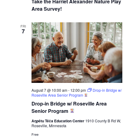
Take the Harriet Alexander Nature Play
Area Survey!
FRI
7
August 7 @ 10:00 am
-
12:00 pm
Drop-in Bridge w/
Roseville Area Senior Program
Drop-in Bridge w/ Roseville Area
Senior Program
Aŋpétu Téča Education Center
1910 County B Rd W,
Roseville, Minnesota
Free