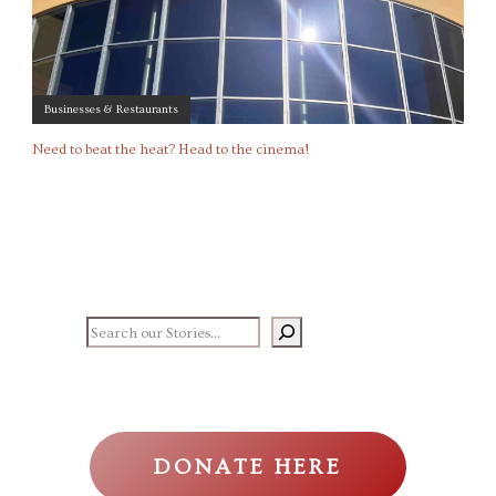
Businesses & Restaurants
Need to beat the heat? Head to the cinema!
Search our stories
DONATE HERE