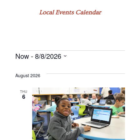
Local Events Calendar
Now
 - 
8/8/2026
Events
Select
date.
August 2026
THU
6