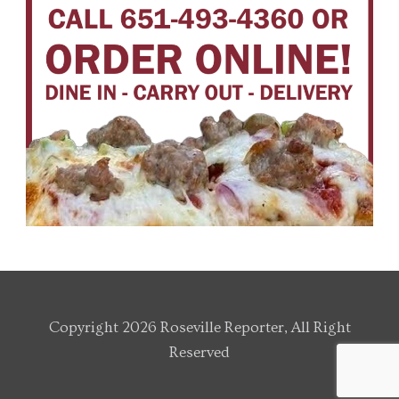
Copyright 2026 Roseville Reporter, All Right
Reserved