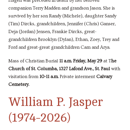
Hagen was preceded in death by her beloved
companion Terry Madden and grandson Jason. She is
survived by her son Randy (Michele), daughter Sandy
(Tim) Dircks, grandchildren, Jennifer (Chris) Ganser,
Deja (Jordan) Jensen, Frankie Dircks, great-
grandchildren Brooklyn (Dylan), Ethan, Zoey, Trey and
Ford and great-great grandchildren Cam and Arya.
Mass of Christian Burial
11 a.m. Friday, May 29
at T
he
Church of St. Columba, 1327 Lafond Ave., St. Paul
with
visitation from
10-11 a.m.
Private interment
Calvary
Cemetery.
William P. Jasper
(1974-2026)