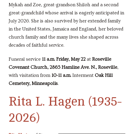
Mykah and Zoe, great-grandson Shiloh and a second
great-grandchild whose arrival is eagerly anticipated in
July 2026. She is also survived by her extended family
in the United States, Jamaica and England, her beloved
church family and the many lives she shaped across
decades of faithful service.
Funeral service
11 a.m. Friday, May 22
at
Roseville
Covenant Church, 2865 Hamline Ave. N., Roseville
,
with visitation from
10-11 a.m.
Interment
Oak Hill
Cemetery, Minneapolis
.
Rita L. Hagen (1935-
2026)