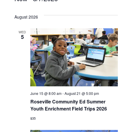
Events
Select
date.
August 2026
WED
5
June 15 @ 8:00 am
-
August 21 @ 5:00 pm
Roseville Community Ed Summer
Youth Enrichment Field Trips 2026
$35