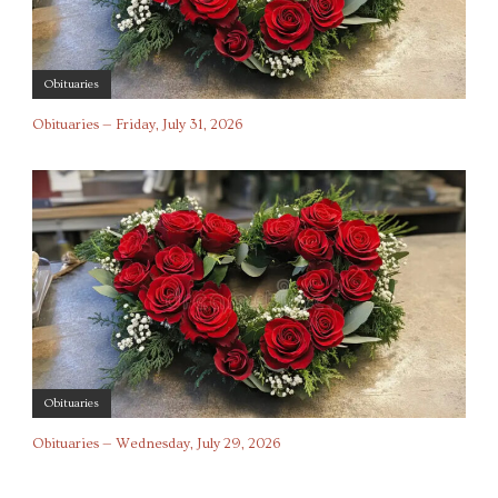
Obituaries
Obituaries — Friday, July 31, 2026
Obituaries
Obituaries — Wednesday, July 29, 2026