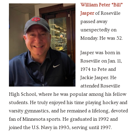
William Peter “Bill”
Jasper
of Roseville
passed away
unexpectedly on
Monday. He was 52.
Jasper was born in
Roseville on Jan. 11,
1974 to Pete and
Jackie Jasper. He
attended Roseville
High School, where he was popular among his fellow
students. He truly enjoyed his time playing hockey and
varsity gymnastics, and he remained a lifelong, devoted
fan of Minnesota sports. He graduated in 1992 and
joined the U.S. Navy in 1993, serving until 1997.