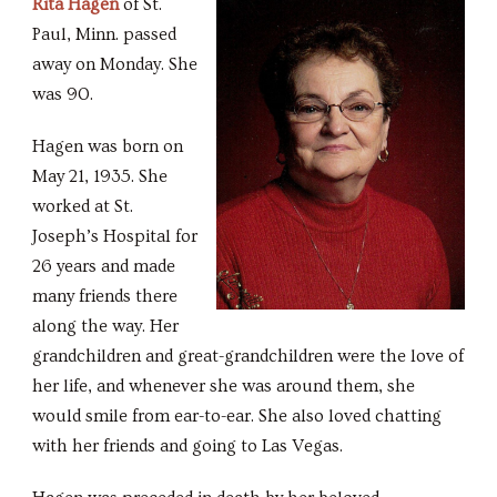
Rita Hagen
of St.
Paul, Minn. passed
away on Monday. She
was 90.
Hagen was born on
May 21, 1935. She
worked at St.
Joseph’s Hospital for
26 years and made
many friends there
along the way. Her
grandchildren and great-grandchildren were the love of
her life, and whenever she was around them, she
would smile from ear-to-ear. She also loved chatting
with her friends and going to Las Vegas.