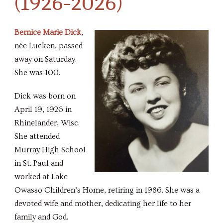
(1926-2026)
Bernice Marie Dick
,
née Lucken, passed
away on Saturday.
She was 100.
Dick was born on
April 19, 1926 in
Rhinelander, Wisc.
She attended
Murray High School
in St. Paul and
worked at Lake
Owasso Children’s Home, retiring in 1986. She was a
devoted wife and mother, dedicating her life to her
family and God.