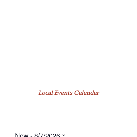
Local Events Calendar
Now
 - 
8/7/2026