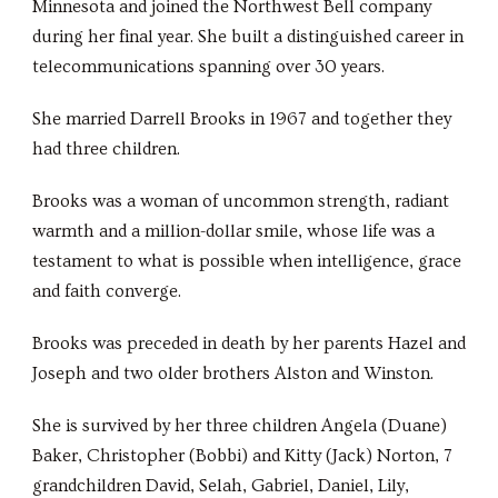
Minnesota and joined the Northwest Bell company
during her final year. She built a distinguished career in
telecommunications spanning over 30 years.
She married Darrell Brooks in 1967 and together they
had three children.
Brooks was a woman of uncommon strength, radiant
warmth and a million-dollar smile, whose life was a
testament to what is possible when intelligence, grace
and faith converge.
Brooks was preceded in death by her parents Hazel and
Joseph and two older brothers Alston and Winston.
She is survived by her three children Angela (Duane)
Baker, Christopher (Bobbi) and Kitty (Jack) Norton, 7
grandchildren David, Selah, Gabriel, Daniel, Lily,