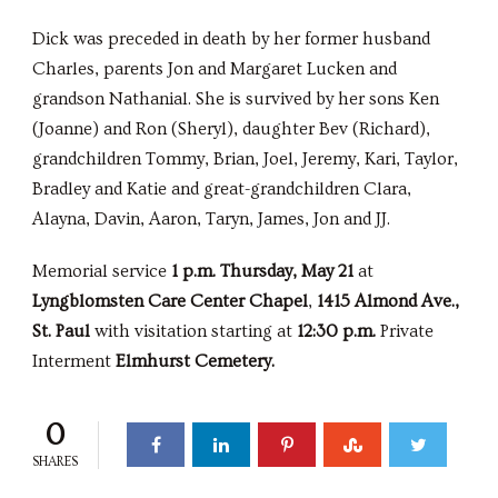
Dick was preceded in death by her former husband
Charles, parents Jon and Margaret Lucken and
grandson Nathanial. She is survived by her sons Ken
(Joanne) and Ron (Sheryl), daughter Bev (Richard),
grandchildren Tommy, Brian, Joel, Jeremy, Kari, Taylor,
Bradley and Katie and great-grandchildren Clara,
Alayna, Davin, Aaron, Taryn, James, Jon and JJ.
Memorial service
1 p.m. Thursday, May 21
at
Lyngblomsten Care Center Chapel
,
1415 Almond Ave.,
St. Paul
with visitation starting at
12:30 p.m.
Private
Interment
Elmhurst Cemetery.
0
SHARES