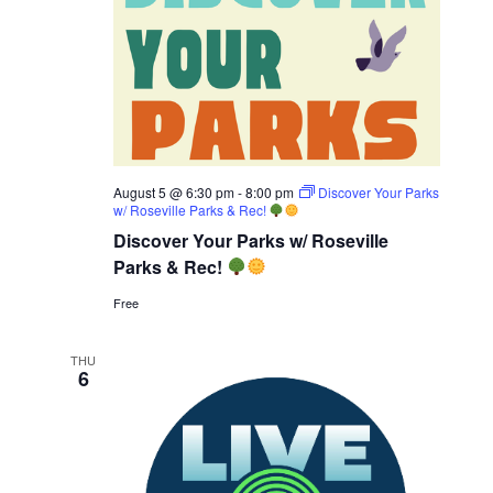
August 5 @ 6:30 pm
-
8:00 pm
Discover Your Parks
w/ Roseville Parks & Rec!
Discover Your Parks w/ Roseville
Parks & Rec!
Free
THU
6