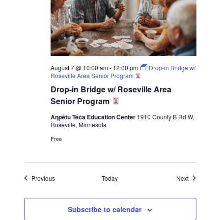
August 7 @ 10:00 am
-
12:00 pm
Drop-in Bridge w/
Roseville Area Senior Program
Drop-in Bridge w/ Roseville Area
Senior Program
Aŋpétu Téča Education Center
1910 County B Rd W,
Roseville, Minnesota
Free
Events
Events
Previous
Today
Next
Subscribe to calendar