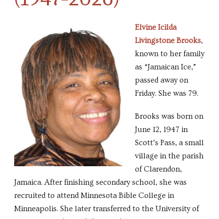
Elvine Icilda
Livingstone Brooks
,
known to her family
as “Jamaican Ice,”
passed away on
Friday. She was 79.
Brooks was born on
June 12, 1947 in
Scott’s Pass, a small
village in the parish
of Clarendon,
Jamaica. After finishing secondary school, she was
recruited to attend Minnesota Bible College in
Minneapolis. She later transferred to the University of