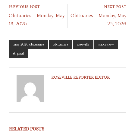
PREVIOUS POST
NEXT POST
Obituaries — Monday, May
Obituaries — Monday, May
18, 2026
25, 2026
may 2026 obituaries
obituaries
roseville
shoreview
st. paul
ROSEVILLE REPORTER EDITOR
RELATED POSTS