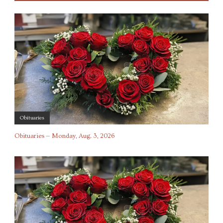
Obituaries
Obituaries — Monday, Aug. 3, 2026