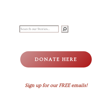
Search our stories
DONATE HERE
Sign up for our FREE emails!