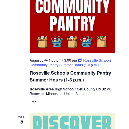
August 5 @ 1:00 pm
-
3:00 pm
Roseville Schools
Community Pantry Summer Hours (1-3 p.m.)
Roseville Schools Community Pantry
Summer Hours (1-3 p.m.)
Roseville Area High School
1240 County Rd B2 W,
Roseville, Minnesota, United States
Free
WED
5