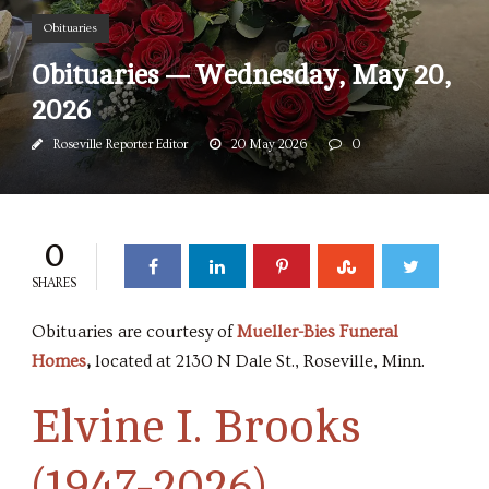
Obituaries
Obituaries — Wednesday, May 20,
2026
Roseville Reporter Editor
20 May 2026
0
0
SHARES
Obituaries are courtesy of
Mueller-Bies Funeral
Homes
,
located at 2130 N Dale St., Roseville, Minn.
Elvine I. Brooks
(1947-2026)