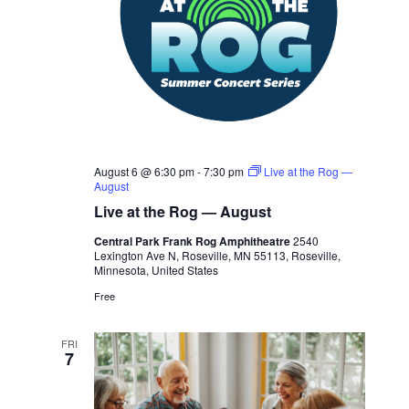
August 6 @ 6:30 pm
-
7:30 pm
Live at the Rog —
August
Live at the Rog — August
Central Park Frank Rog Amphitheatre
2540
Lexington Ave N, Roseville, MN 55113, Roseville,
Minnesota, United States
Free
FRI
7