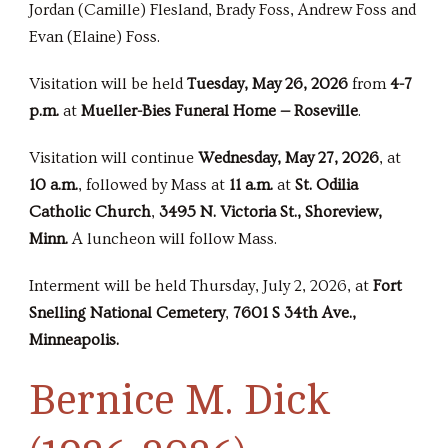
Jordan (Camille) Flesland, Brady Foss, Andrew Foss and
Evan (Elaine) Foss.
Visitation will be held
Tuesday, May 26, 2026
from
4-7
p.m.
at
Mueller-Bies Funeral Home — Roseville
.
Visitation will continue
Wednesday, May 27, 2026
, at
10 a.m.
, followed by Mass at
11 a.m.
at
St. Odilia
Catholic Church
,
3495 N. Victoria St., Shoreview,
Minn.
A luncheon will follow Mass.
Interment will be held Thursday, July 2, 2026, at
Fort
Snelling National Cemetery
,
7601 S 34th Ave.,
Minneapolis.
Bernice M. Dick