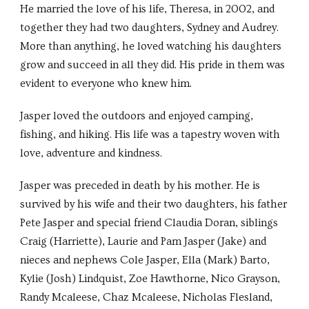
He married the love of his life, Theresa, in 2002, and
together they had two daughters, Sydney and Audrey.
More than anything, he loved watching his daughters
grow and succeed in all they did. His pride in them was
evident to everyone who knew him.
Jasper loved the outdoors and enjoyed camping,
fishing, and hiking. His life was a tapestry woven with
love, adventure and kindness.
Jasper was preceded in death by his mother. He is
survived by his wife and their two daughters, his father
Pete Jasper and special friend Claudia Doran, siblings
Craig (Harriette), Laurie and Pam Jasper (Jake) and
nieces and nephews Cole Jasper, Ella (Mark) Barto,
Kylie (Josh) Lindquist, Zoe Hawthorne, Nico Grayson,
Randy Mcaleese, Chaz Mcaleese, Nicholas Flesland,