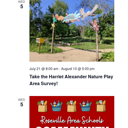
WED
5
July 21 @ 8:00 am
-
August 10 @ 5:00 pm
Take the Harriet Alexander Nature Play
Area Survey!
WED
5