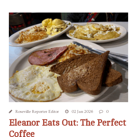
Roseville Reporter Editor
02 Jan 2026
0
Eleanor Eats Out: The Perfect
Coffee