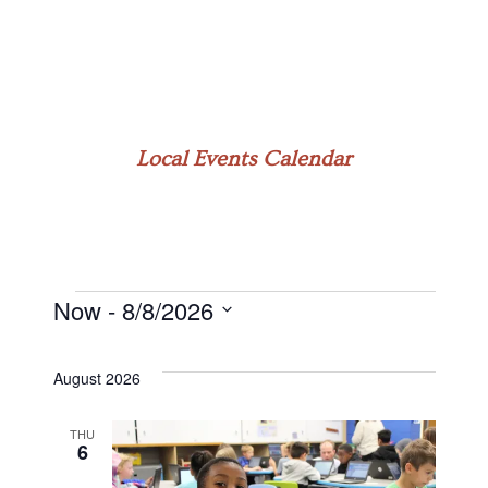
Local Events Calendar
Now
 - 
8/8/2026
Events
Select
date.
August 2026
THU
6