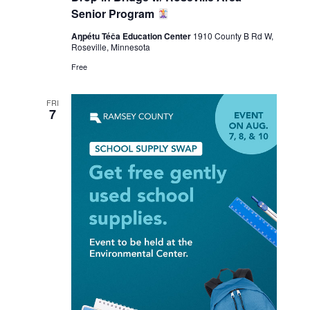
Senior Program
Aŋpétu Téča Education Center
1910 County B Rd W,
Roseville, Minnesota
Free
FRI
7