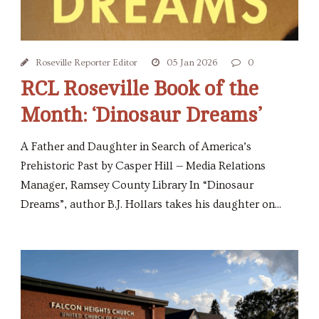
Roseville Reporter Editor
05 Jan 2026
0
RCL Roseville Book of the
Month: ‘Dinosaur Dreams’
A Father and Daughter in Search of America’s
Prehistoric Past by Casper Hill — Media Relations
Manager, Ramsey County Library In “Dinosaur
Dreams”, author B.J. Hollars takes his daughter on...