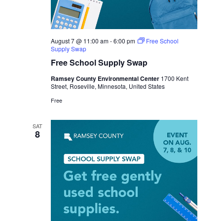
August 7 @ 11:00 am
-
6:00 pm
Free School
Supply Swap
Free School Supply Swap
Ramsey County Environmental Center
1700 Kent
Street, Roseville, Minnesota, United States
Free
SAT
8