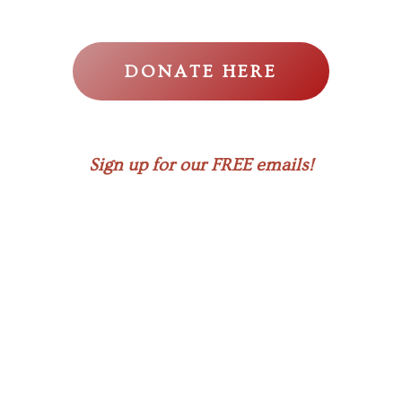
DONATE HERE
Sign up for our FREE emails!