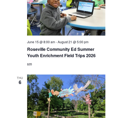
June 15 @ 8:00 am
-
August 21 @ 5:00 pm
Roseville Community Ed Summer
Youth Enrichment Field Trips 2026
$35
THU
6