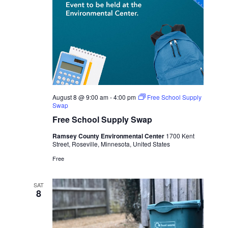
August 8 @ 9:00 am
-
4:00 pm
Free School Supply
Swap
Free School Supply Swap
Ramsey County Environmental Center
1700 Kent
Street, Roseville, Minnesota, United States
Free
SAT
8