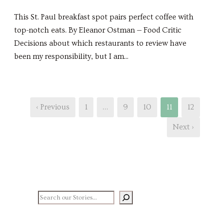
This St. Paul breakfast spot pairs perfect coffee with
top-notch eats. By Eleanor Ostman — Food Critic
Decisions about which restaurants to review have
been my responsibility, but I am...
‹ Previous
1
…
9
10
11
12
Next ›
Search our stories