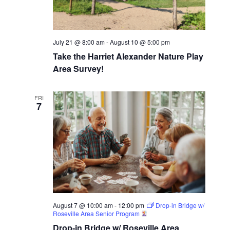
July 21 @ 8:00 am
-
August 10 @ 5:00 pm
Take the Harriet Alexander Nature Play
Area Survey!
FRI
7
August 7 @ 10:00 am
-
12:00 pm
Drop-in Bridge w/
Roseville Area Senior Program
Drop-in Bridge w/ Roseville Area