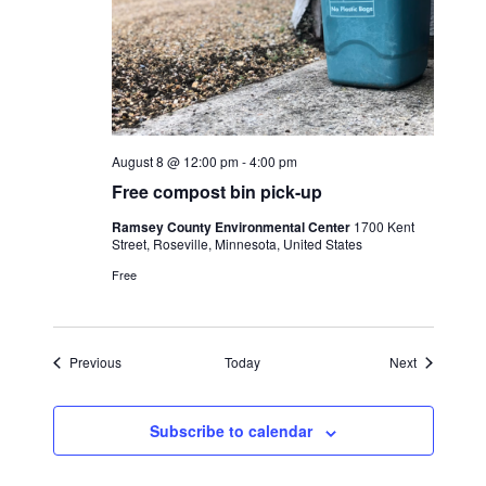
August 8 @ 12:00 pm
-
4:00 pm
Free compost bin pick-up
Ramsey County Environmental Center
1700 Kent
Street, Roseville, Minnesota, United States
Free
Events
Events
Previous
Today
Next
Subscribe to calendar