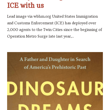
ICE with us
Lead image via wbhm.org United States Immigration
and Customs Enforcement (ICE) has deployed over
2,000 agents to the Twin Cities since the beginning of
Operation Metro Surge late last year,...