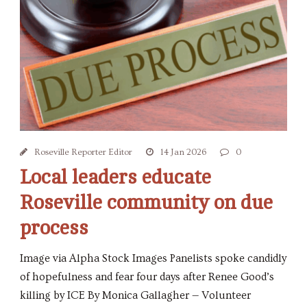
Roseville Reporter Editor
14 Jan 2026
0
Local leaders educate
Roseville community on due
process
Image via Alpha Stock Images Panelists spoke candidly
of hopefulness and fear four days after Renee Good’s
killing by ICE By Monica Gallagher — Volunteer