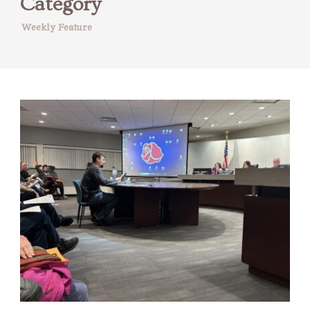
Category
Weekly Feature