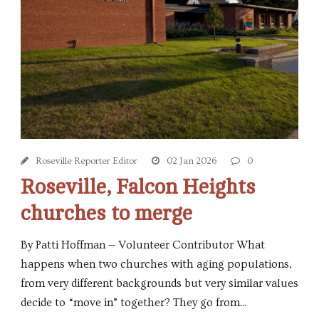
Roseville Reporter Editor
02 Jan 2026
0
Roseville, Falcon Heights
churches to merge
By Patti Hoffman — Volunteer Contributor What
happens when two churches with aging populations,
from very different backgrounds but very similar values
decide to “move in” together? They go from...