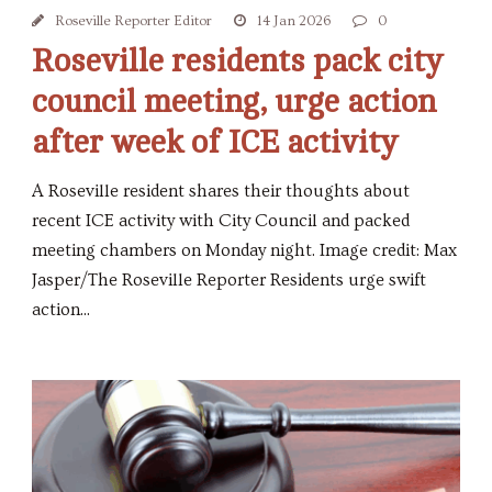
Roseville Reporter Editor
14 Jan 2026
0
Roseville residents pack city
council meeting, urge action
after week of ICE activity
A Roseville resident shares their thoughts about
recent ICE activity with City Council and packed
meeting chambers on Monday night. Image credit: Max
Jasper/The Roseville Reporter Residents urge swift
action...