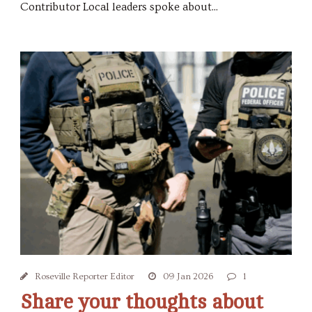
Contributor Local leaders spoke about...
Roseville Reporter Editor
09 Jan 2026
1
Share your thoughts about