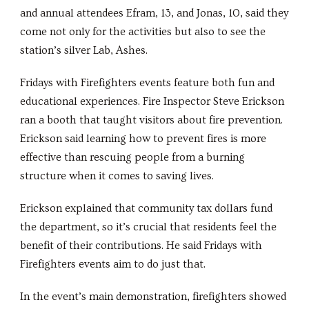
and annual attendees Efram, 13, and Jonas, 10, said they
come not only for the activities but also to see the
station’s silver Lab, Ashes.
Fridays with Firefighters events feature both fun and
educational experiences. Fire Inspector Steve Erickson
ran a booth that taught visitors about fire prevention.
Erickson said learning how to prevent fires is more
effective than rescuing people from a burning
structure when it comes to saving lives.
Erickson explained that community tax dollars fund
the department, so it’s crucial that residents feel the
benefit of their contributions. He said Fridays with
Firefighters events aim to do just that.
In the event’s main demonstration, firefighters showed