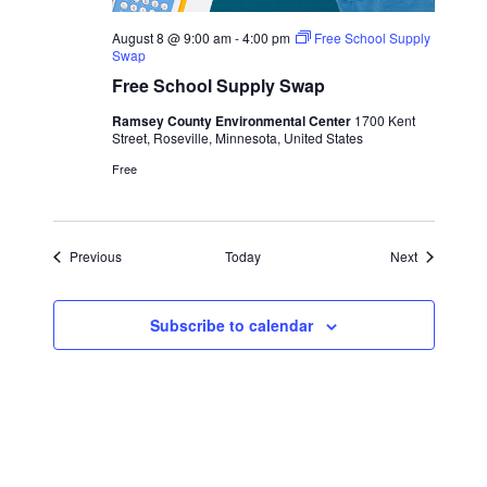
August 8 @ 9:00 am
-
4:00 pm
Free School Supply
Swap
Free School Supply Swap
Ramsey County Environmental Center
1700 Kent
Street, Roseville, Minnesota, United States
Free
Events
Events
Previous
Today
Next
Subscribe to calendar