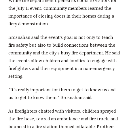
While the department opened its doors to visitors for
the July 11 event, community members learned the
importance of closing doors in their homes during a
fiery demonstration.
Brosnahan said the event’s goal is not only to teach
fire safety but also to build connections between the
community and the city’s busy fire department. He said
the events allow children and families to engage with
firefighters and their equipment in a non-emergency
setting.
“It’s really important for them to get to know us and
us to get to know them,” Brosnahan said.
As firefighters chatted with visitors, children sprayed
the fire hose, toured an ambulance and fire truck, and
bounced in a fire station-themed inflatable. Brothers