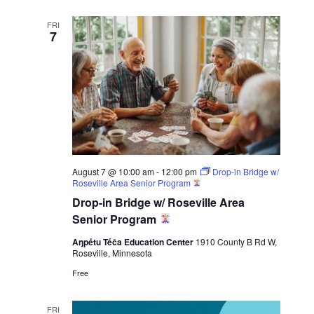
FRI
7
August 7 @ 10:00 am
-
12:00 pm
Drop-in Bridge w/
Roseville Area Senior Program
Drop-in Bridge w/ Roseville Area
Senior Program
Aŋpétu Téča Education Center
1910 County B Rd W,
Roseville, Minnesota
Free
FRI