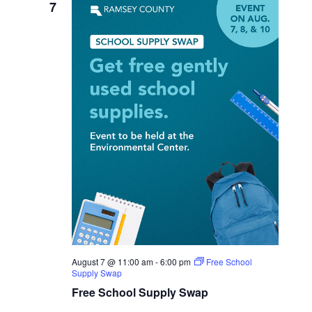
7
August 7 @ 11:00 am
-
6:00 pm
Free School
Supply Swap
Free School Supply Swap