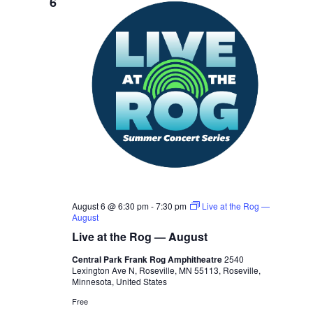
6
August 6 @ 6:30 pm
-
7:30 pm
Live at the Rog —
August
Live at the Rog — August
Central Park Frank Rog Amphitheatre
2540
Lexington Ave N, Roseville, MN 55113, Roseville,
Minnesota, United States
Free