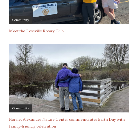
Community
Meet the Roseville Rotary Club
Community
Harriet Alexander Nature Center commemorates Earth Day with
family-friendly celebration