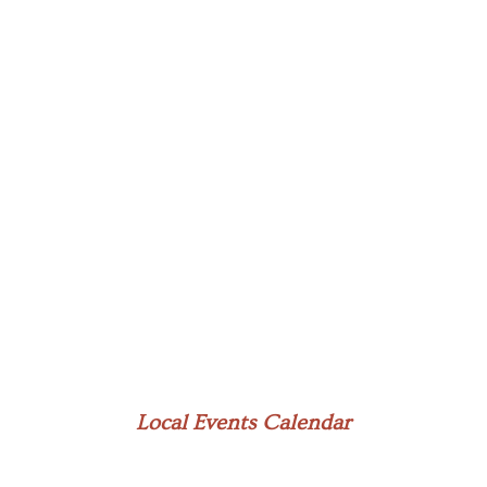
Local Events Calendar