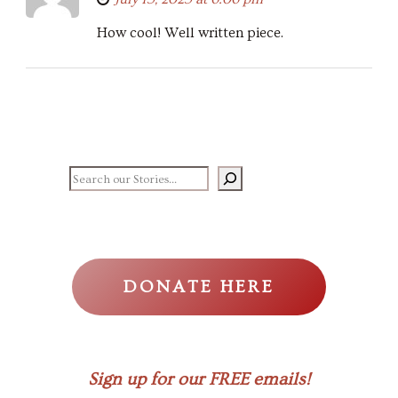
How cool! Well written piece.
Search our stories
DONATE HERE
Sign up for our FREE emails!