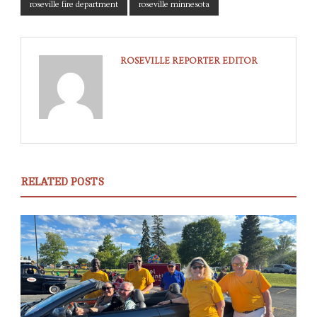
roseville fire department
roseville minnesota
ROSEVILLE REPORTER EDITOR
RELATED POSTS