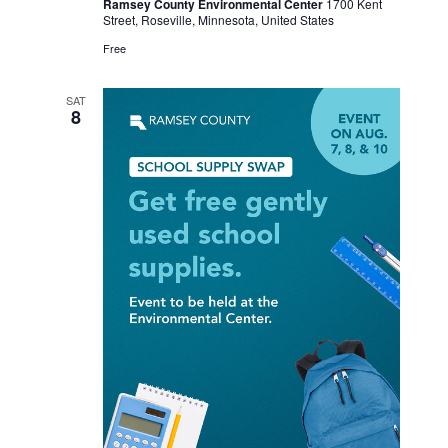
Ramsey County Environmental Center
1700 Kent
Street, Roseville, Minnesota, United States
Free
SAT
8