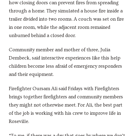
how closing doors can prevent fires from spreading
through a home. They simulated a house fire inside a
trailer divided into two rooms. A couch was set on fire
in one room, while the adjacent room remained
unburned behind a closed door.
Community member and mother of three, Julia
Dembeck, said interactive experiences like this help
children become less afraid of emergency responders
and their equipment.
Firefighter Oursam Ali said Fridays with Firefighters
brings together firefighters and community members
they might not otherwise meet. For Ali, the best part
of the job is working with his crew to improve life in
Roseville.
“To me, if there was a day that goes by where we don’t