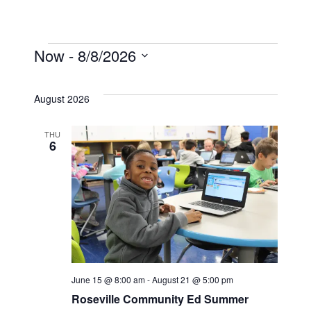
Now
 - 
8/8/2026
Events
Select
date.
August 2026
THU
6
June 15 @ 8:00 am
-
August 21 @ 5:00 pm
Roseville Community Ed Summer