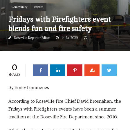
Community
Events
Fridays with Firefighters event
blends fun and fire safety
Roseville Reporter Editor
14 Jul 2025
1
0
SHARES
By Emily Lemmenes
According to Roseville Fire Chief David Brosnahan, the
Fridays with Firefighters events have been a summer
tradition at the Roseville Fire Department since 2016.