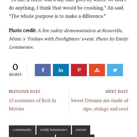
do anything, I think that would be crushing,” Ali said.
“The whole purpose is to make a difference.”
Photo credit:
A fire safety demonstration at Roseville,
Minn.’s ‘Fridays with Firefighters’ event. Photo by Emily
Lemmenes.
0
SHARES
PREVIOUS POST
NEXT POST
15 summers of Roll In
Sweet Dreams are made of
Movies
sips, strings and soul
community
emily lemmenes
events