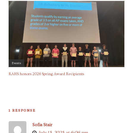
Events
RAHS honors 2026 Spring Award Recipients
1 RESPONSE
Sofia Stair
July 15, 2025 at 6:06 pm