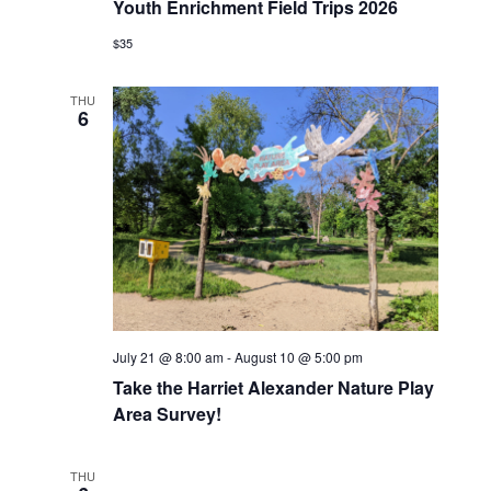
Youth Enrichment Field Trips 2026
$35
THU
6
July 21 @ 8:00 am
-
August 10 @ 5:00 pm
Take the Harriet Alexander Nature Play
Area Survey!
THU