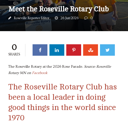
Meet the Roseville Rotary Club
Roseville Reporter Editor
26 Jun 2026
0
0
SHARES
The Roseville Rotary at the 2026 Rose Parade.
Source: Roseville
Rotary MN on
Facebook
The Roseville Rotary Club has
been a local leader in doing
good things in the world since
1970