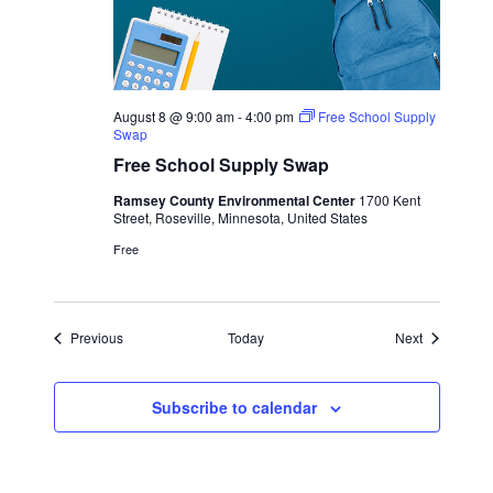
August 8 @ 9:00 am
-
4:00 pm
Free School Supply
Swap
Free School Supply Swap
Ramsey County Environmental Center
1700 Kent
Street, Roseville, Minnesota, United States
Free
Events
Events
Previous
Today
Next
Subscribe to calendar