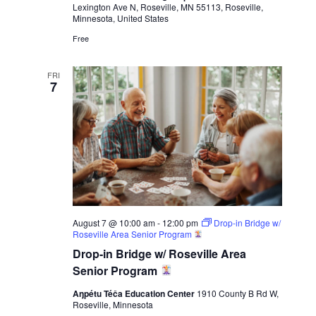
Lexington Ave N, Roseville, MN 55113, Roseville,
Minnesota, United States
Free
FRI
7
August 7 @ 10:00 am
-
12:00 pm
Drop-in Bridge w/
Roseville Area Senior Program
Drop-in Bridge w/ Roseville Area
Senior Program
Aŋpétu Téča Education Center
1910 County B Rd W,
Roseville, Minnesota