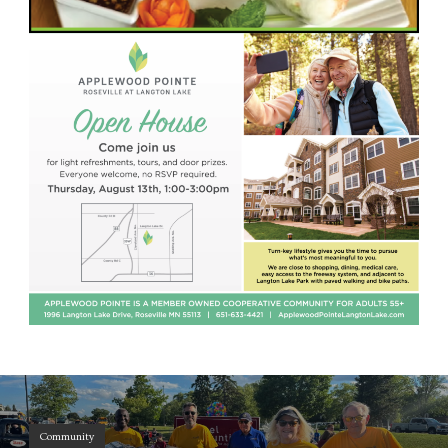
Community