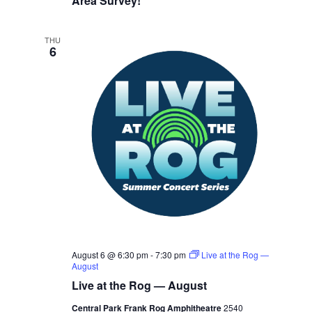
Area Survey!
THU
6
August 6 @ 6:30 pm
-
7:30 pm
Live at the Rog —
August
Live at the Rog — August
Central Park Frank Rog Amphitheatre
2540