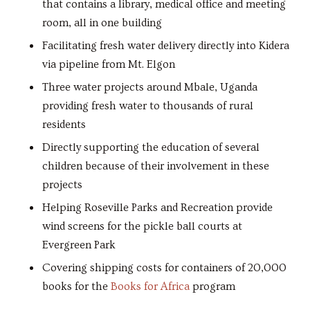
that contains a library, medical office and meeting
room, all in one building
Facilitating fresh water delivery directly into Kidera
via pipeline from Mt. Elgon
Three water projects around Mbale, Uganda
providing fresh water to thousands of rural
residents
Directly supporting the education of several
children because of their involvement in these
projects
Helping Roseville Parks and Recreation provide
wind screens for the pickle ball courts at
Evergreen Park
Covering shipping costs for containers of 20,000
books for the
Books for Africa
program