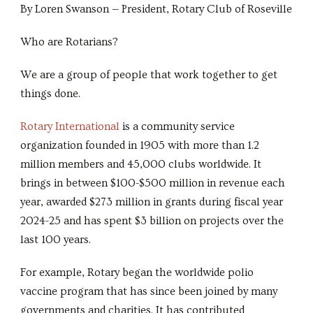
By Loren Swanson — President, Rotary Club of Roseville
Who are Rotarians?
We are a group of people that work together to get
things done.
Rotary International
is a community service
organization founded in 1905 with more than 1.2
million members and 45,000 clubs worldwide. It
brings in between $100-$500 million in revenue each
year, awarded $273 million in grants during fiscal year
2024-25 and has spent $3 billion on projects over the
last 100 years.
For example, Rotary began the worldwide polio
vaccine program that has since been joined by many
governments and charities. It has contributed