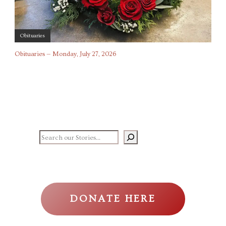
Obituaries
Obituaries — Monday, July 27, 2026
Search our stories
DONATE HERE