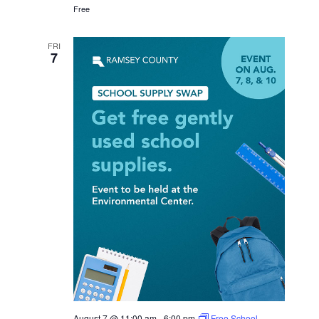
Free
FRI
7
August 7 @ 11:00 am
-
6:00 pm
Free School