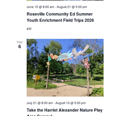
June 15 @ 8:00 am
-
August 21 @ 5:00 pm
Roseville Community Ed Summer
Youth Enrichment Field Trips 2026
$35
THU
6
July 21 @ 8:00 am
-
August 10 @ 5:00 pm
Take the Harriet Alexander Nature Play