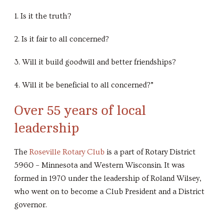
1. Is it the truth?
2. Is it fair to all concerned?
3. Will it build goodwill and better friendships?
4. Will it be beneficial to all concerned?”
Over 55 years of local
leadership
The
Roseville Rotary Club
is a part of Rotary District
5960 – Minnesota and Western Wisconsin. It was
formed in 1970 under the leadership of Roland Wilsey,
who went on to become a Club President and a District
governor.