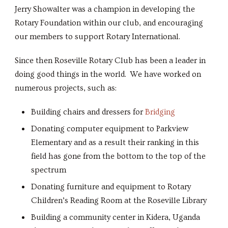
Jerry Showalter was a champion in developing the
Rotary Foundation within our club, and encouraging
our members to support Rotary International.
Since then Roseville Rotary Club has been a leader in
doing good things in the world. We have worked on
numerous projects, such as:
Building chairs and dressers for
Bridging
Donating computer equipment to Parkview
Elementary and as a result their ranking in this
field has gone from the bottom to the top of the
spectrum
Donating furniture and equipment to Rotary
Children’s Reading Room at the Roseville Library
Building a community center in Kidera, Uganda