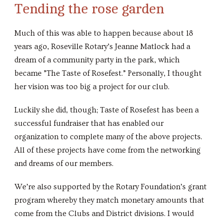
Tending the rose garden
Much of this was able to happen because about 18
years ago, Roseville Rotary’s Jeanne Matlock had a
dream of a community party in the park, which
became ”The Taste of Rosefest.” Personally, I thought
her vision was too big a project for our club.
Luckily she did, though; Taste of Rosefest has been a
successful fundraiser that has enabled our
organization to complete many of the above projects.
All of these projects have come from the networking
and dreams of our members.
We’re also supported by the Rotary Foundation’s grant
program whereby they match monetary amounts that
come from the Clubs and District divisions. I would