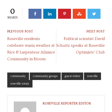
0
SHARES
PREVIOUS POST
NEXT POST
Roseville residents
Political scientist David
celebrate warm weather at
Schultz speaks at Roseville
Rice & Larpenteur Alliance
Optimists’ Club
Community in Bloom
community
community groups
guest writer
roseville
roseville rotary
ROSEVILLE REPORTER EDITOR