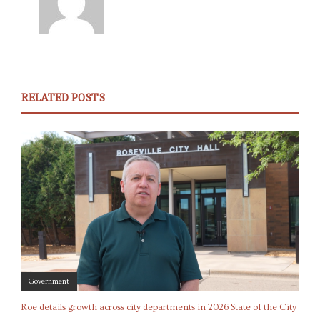
RELATED POSTS
Government
Roe details growth across city departments in 2026 State of the City