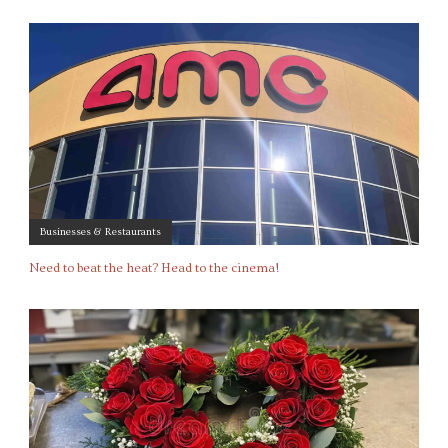
Businesses & Restaurants
Need to beat the heat? Head to the cinema!