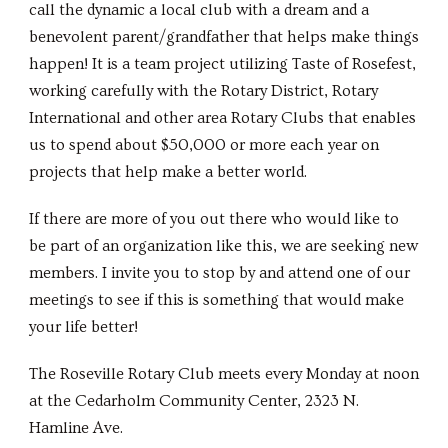
call the dynamic a local club with a dream and a
benevolent parent/grandfather that helps make things
happen! It is a team project utilizing Taste of Rosefest,
working carefully with the Rotary District, Rotary
International and other area Rotary Clubs that enables
us to spend about $50,000 or more each year on
projects that help make a better world.
If there are more of you out there who would like to
be part of an organization like this, we are seeking new
members. I invite you to stop by and attend one of our
meetings to see if this is something that would make
your life better!
The Roseville Rotary Club meets every Monday at noon
at the Cedarholm Community Center, 2323 N.
Hamline Ave.