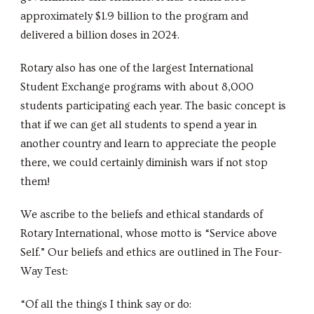
approximately $1.9 billion to the program and
delivered a billion doses in 2024.
Rotary also has one of the largest International
Student Exchange programs with about 8,000
students participating each year. The basic concept is
that if we can get all students to spend a year in
another country and learn to appreciate the people
there, we could certainly diminish wars if not stop
them!
We ascribe to the beliefs and ethical standards of
Rotary International, whose motto is “Service above
Self.” Our beliefs and ethics are outlined in The Four-
Way Test:
“Of all the things I think say or do: