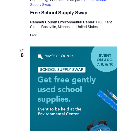
Supply Swap
Free School Supply Swap
Ramsey County Environmental Center
1700 Kent
Street, Roseville, Minnesota, United States
Free
SAT
8