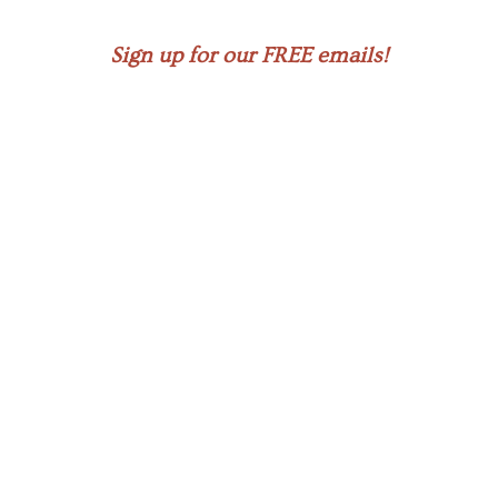
Sign up for our FREE emails!