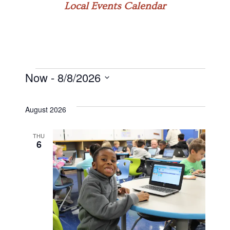
Local Events Calendar
Now
 - 
8/8/2026
Events
Select
date.
August 2026
THU
6