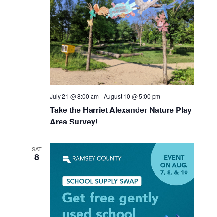
July 21 @ 8:00 am
-
August 10 @ 5:00 pm
Take the Harriet Alexander Nature Play
Area Survey!
SAT
8