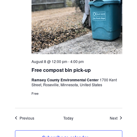
August 8 @ 12:00 pm
-
4:00 pm
Free compost bin pick-up
Ramsey County Environmental Center
1700 Kent
Street, Roseville, Minnesota, United States
Free
Events
Events
Previous
Today
Next