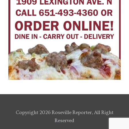
Copyright 2026 Roseville Reporter, All Right
Reserved