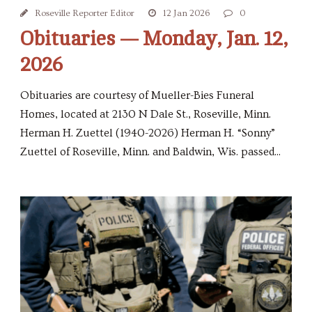
Roseville Reporter Editor
12 Jan 2026
0
Obituaries — Monday, Jan. 12,
2026
Obituaries are courtesy of Mueller-Bies Funeral
Homes, located at 2130 N Dale St., Roseville, Minn.
Herman H. Zuettel (1940-2026) Herman H. “Sonny”
Zuettel of Roseville, Minn. and Baldwin, Wis. passed...