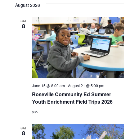
date.
August 2026
SAT
8
June 15 @ 8:00 am
-
August 21 @ 5:00 pm
Roseville Community Ed Summer
Youth Enrichment Field Trips 2026
$35
SAT
8