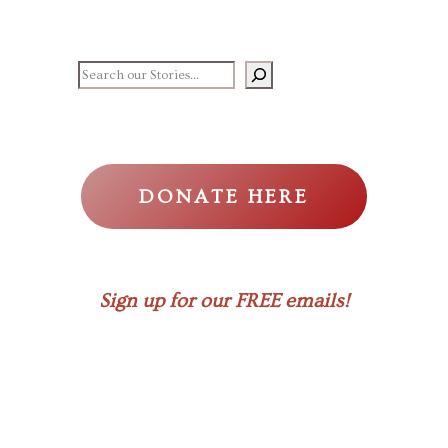
Search our stories
DONATE HERE
Sign up for our FREE emails!