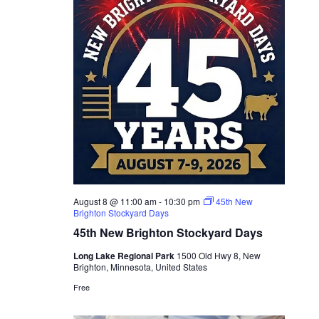
August 8 @ 11:00 am
-
10:30 pm
45th New
Brighton Stockyard Days
45th New Brighton Stockyard Days
Long Lake Regional Park
1500 Old Hwy 8, New
Brighton, Minnesota, United States
Free