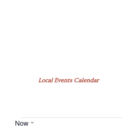
Local Events Calendar
Now
Events
Select