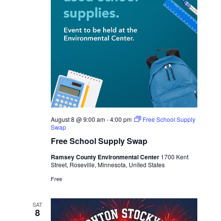
August 8 @ 9:00 am
-
4:00 pm
Free School Supply
Swap
Free School Supply Swap
Ramsey County Environmental Center
1700 Kent
Street, Roseville, Minnesota, United States
Free
SAT
8