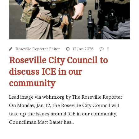
Roseville Reporter Editor
12 Jan 2026
0
Roseville City Council to
discuss ICE in our
community
Lead image via wbhm.org by The Roseville Reporter
On Monday, Jan. 12, the Roseville City Council will
take up the issues around ICE in our community.
Councilman Matt Bauer has...