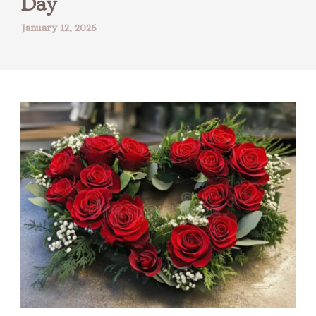
Day
January 12, 2026