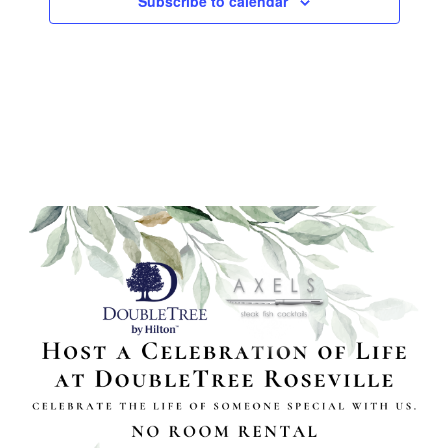
Subscribe to calendar