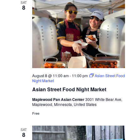
SAT
8
August 8 @ 11:00 am
-
11:00 pm
Asian Street Food
Night Market
Asian Street Food Night Market
Maplewood Pan Asian Center
3001 White Bear Ave,
Maplewood, Minnesota, United States
Free
SAT
8