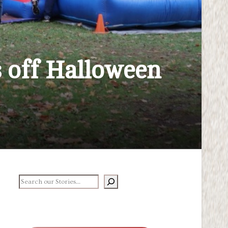
s off Halloween
earch our stories