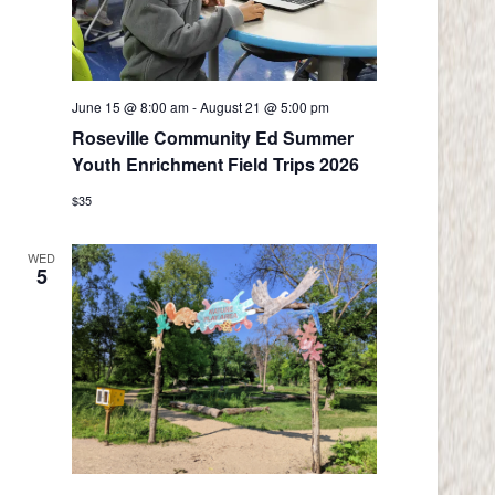
June 15 @ 8:00 am
-
August 21 @ 5:00 pm
Roseville Community Ed Summer
Youth Enrichment Field Trips 2026
$35
WED
5