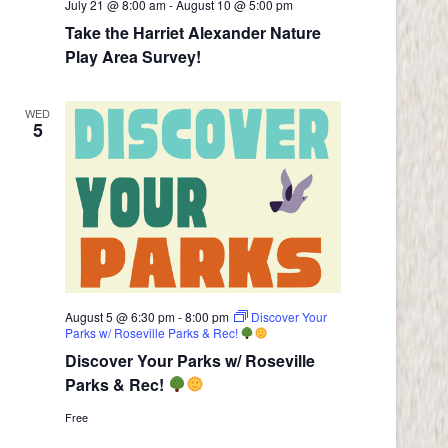
July 21 @ 8:00 am
-
August 10 @ 5:00 pm
Take the Harriet Alexander Nature
Play Area Survey!
WED
5
August 5 @ 6:30 pm
-
8:00 pm
Discover Your
Parks w/ Roseville Parks & Rec!
Discover Your Parks w/ Roseville
Parks & Rec!
Free