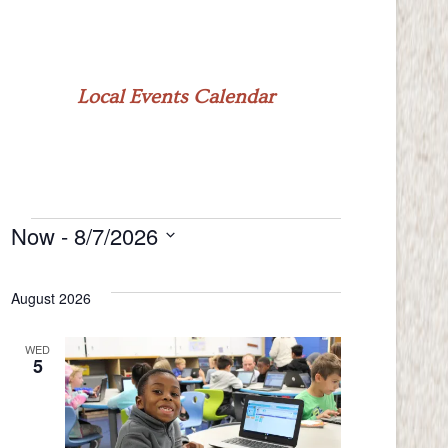
Local Events Calendar
Now
 - 
8/7/2026
Events
Select
date.
August 2026
WED
5