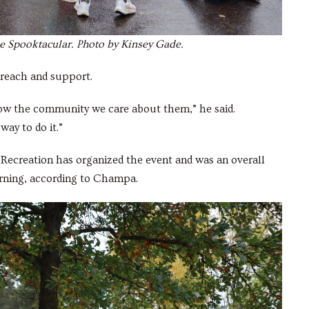
the Spooktacular. Photo by Kinsey Gade.
reach and support.
ow the community we care about them,” he said.
way to do it.”
nd Recreation has organized the event and was an overall
orning, according to Champa.