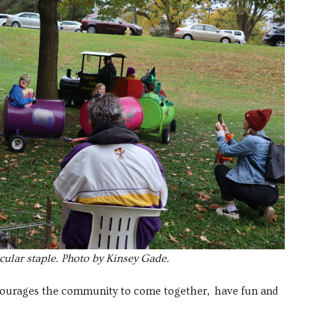
acular staple. Photo by Kinsey Gade.
ncourages the community to come together, have fun and