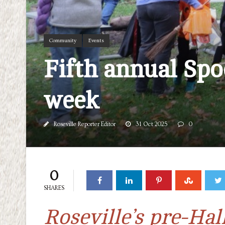
Community
Events
Fifth annual Spo
week
Roseville Reporter Editor
31 Oct 2025
0
0
SHARES
Roseville’s pre-Hal