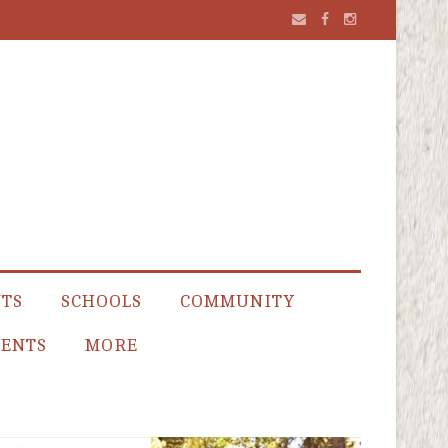
NTS
SCHOOLS
COMMUNITY
ENTS
MORE