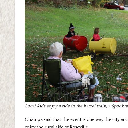
Local kids enjoy a ride in the barrel train, a Spookt
Champa said that the event is one way the city e
enjoy the rural side of Roseville.