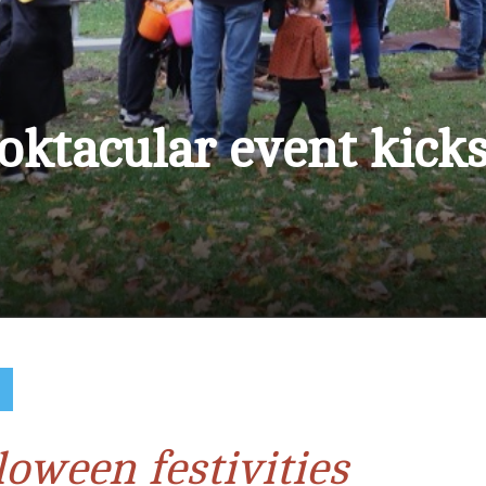
oktacular event kick
S
loween festivities