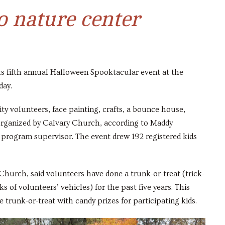
 nature center
its fifth annual Halloween Spooktacular event at the
day.
y volunteers, face painting, crafts, a bounce house,
t organized by Calvary Church, according to Maddy
program supervisor. The event drew 192 registered kids
hurch, said volunteers have done a trunk-or-treat (trick-
 of volunteers’ vehicles) for the past five years. This
 trunk-or-treat with candy prizes for participating kids.