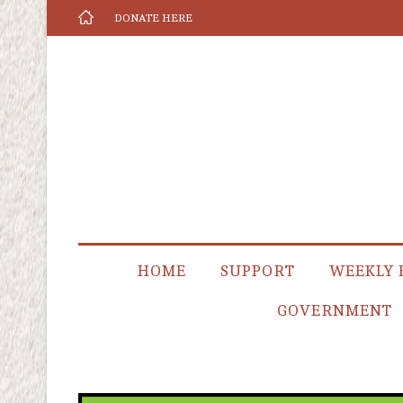
DONATE HERE
HOME
SUPPORT
WEEKLY 
GOVERNMENT