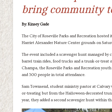
bring community to
By: Kinsey Gade
The City of Roseville Parks and Recreation hosted 
Harriet Alexander Nature Center grounds on Satur
The event included a scavenger hunt managed by cit
barrel train rides, food trucks and a trunk-or-trea
Champa, the Roseville Parks and Recreation youth 
and 500 people in total attendance.
Sam Townsend, student ministry pastor at Calvary C
or-treating but from the Halloween-decorated trunks
year, they added a second scavenger hunt within the