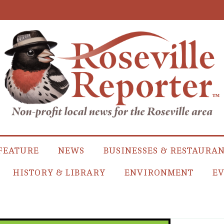
FEATURE
NEWS
BUSINESSES & RESTAURA
HISTORY & LIBRARY
ENVIRONMENT
EV