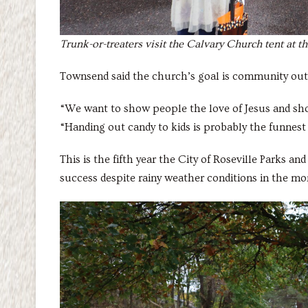
Trunk-or-treaters visit the Calvary Church tent at 
Townsend said the church’s goal is community out
“We want to show people the love of Jesus and sh
“Handing out candy to kids is probably the funnest 
This is the fifth year the City of Roseville Parks a
success despite rainy weather conditions in the m