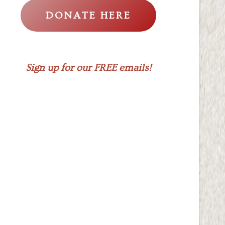
DONATE HERE
Sign up for our FREE emails!